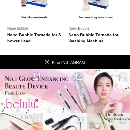
Nano Bubble
Nano Bubble
Nano Bubble Tornada for S
Nano Bubble Tornada for
hower Head
Washing Machine
Kirei INSTAGRAM