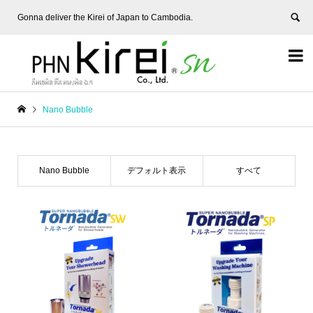
Gonna deliver the Kirei of Japan to Cambodia.


Nano Bubble
Nano Bubble
デフォルト表示
すべて